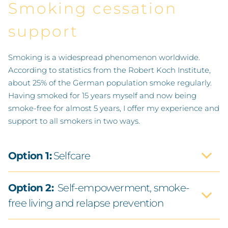
Smoking cessation
support
Smoking is a widespread phenomenon worldwide.
According to statistics from the Robert Koch Institute,
about 25% of the German population smoke regularly.
Having smoked for 15 years myself and now being
smoke-free for almost 5 years, I offer my experience and
support to all smokers in two ways.
Option 1:
Selfcare
Option 2:
Self-empowerment, smoke-
free living and relapse prevention