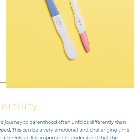
PRICES
GALLERY
DIRECTIONS
CONTACT
ertility
e journey to parenthood often unfolds differently than
ped. This can be a very emotional and challenging time
r all involved. It is important to understand that the