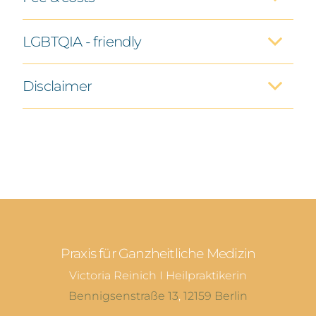
LGBTQIA - friendly
Disclaimer
Praxis für Ganzheitliche Medizin
Victoria Reinich I Heilpraktikerin
Bennigsenstraße 13
,
12159
Berlin