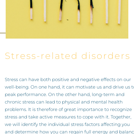
Stress-related disorders
Stress can have both positive and negative effects on our
well-being. On one hand, it can motivate us and drive us t
peak performance. On the other hand, long-term and
chronic stress can lead to physical and mental health
problems. It is therefore of great importance to recognize
stress and take active measures to cope with it. Together,
we will identify the individual stress factors affecting you
and determine how you can regain full energy and balan