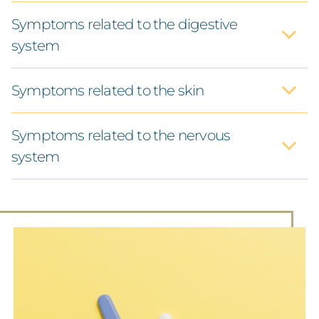
Symptoms related to the digestive
system
ACUPUNTURE
Symptoms related to the skin
HERBAL MEDICINE
Symptoms related to the nervous
NATURAL HEALING METHODS
system
IV-TREATMENTS
ABOUT ME
INFORMATION