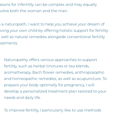
asons for infertility can be complex and may equally
nvolve both the woman and the man.
 a naturopath, I want to help you achieve your dream of
ving your own child by offering holistic support for fertility
 well as natural remedies alongside conventional fertility
eatments.
Naturopathy offers various approaches to support
fertility, such as herbal tinctures or tea blends,
aromatherapy, Bach flower remedies, anthroposophic
and homeopathic remedies, as well as acupuncture. To
prepare your body optimally for pregnancy, I will
develop a personalized treatment plan tailored to your
needs and daily life.
To improve fertility, I particularly like to use methods