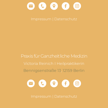
Impressum
|
Datenschutz
Praxis für Ganzheitliche Medizin
Victoria Reinich I Heilpraktikerin
Bennigsenstraße 13
,
12159
Berlin
Impressum
|
Datenschutz