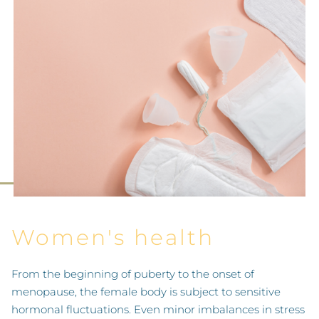
Women's health
From the beginning of puberty to the onset of
menopause, the female body is subject to sensitive
hormonal fluctuations. Even minor imbalances in stress