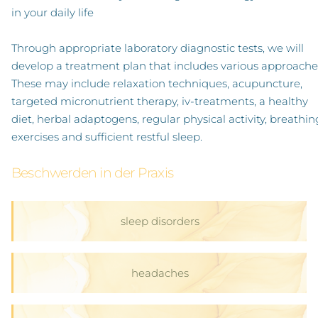
in your daily life
Through appropriate laboratory diagnostic tests, we will
develop a treatment plan that includes various approache
These may include relaxation techniques, acupuncture,
targeted micronutrient therapy, iv-treatments, a healthy
diet, herbal adaptogens, regular physical activity, breathin
exercises and sufficient restful sleep.
Beschwerden in der Praxis
sleep disorders
headaches