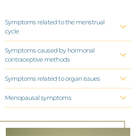
Symptoms related to the menstrual
cycle
Symptoms caused by hormonal
contraceptive methods
Symptoms related to organ issues
Menopausal symptoms