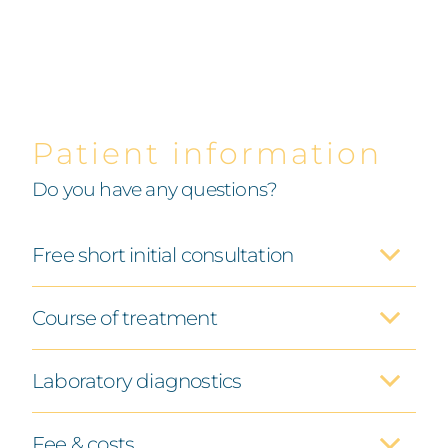
Patient information
Do you have any questions?
Free short initial consultation
Course of treatment
Laboratory diagnostics
Fee & costs