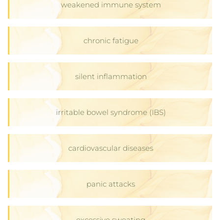
weakened immune system
chronic fatigue
silent inflammation
irritable bowel syndrome (IBS)
cardiovascular diseases
panic attacks
excessive sweating