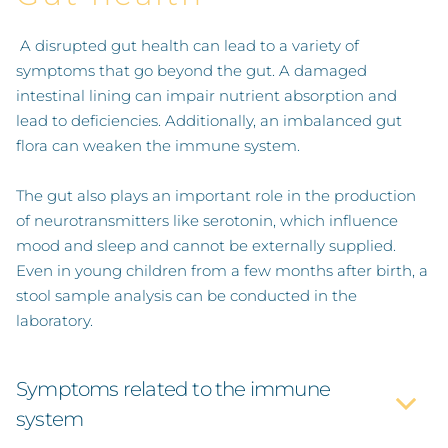
A disrupted gut health can lead to a variety of
SPECIALIZATIONS
symptoms that go beyond the gut. A damaged
intestinal lining can impair nutrient absorption and
lead to deficiencies. Additionally, an imbalanced gut
STRESS-RELATED DISORDERS
flora can weaken the immune system.
The gut also plays an important role in the production
WOMEN'S HEALTH
of neurotransmitters like serotonin, which influence
mood and sleep and cannot be externally supplied.
GUT HEALTH
Even in young children from a few months after birth, a
stool sample analysis can be conducted in the
FERTILITY
laboratory.
SMOKING CESSATION SUPPORT
Symptoms related to the immune
system
METHODS