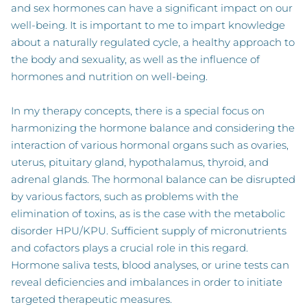
and sex hormones can have a significant impact on our
well-being. It is important to me to impart knowledge
about a naturally regulated cycle, a healthy approach to
the body and sexuality, as well as the influence of
hormones and nutrition on well-being.
In my therapy concepts, there is a special focus on
harmonizing the hormone balance and considering the
interaction of various hormonal organs such as ovaries,
uterus, pituitary gland, hypothalamus, thyroid, and
adrenal glands. The hormonal balance can be disrupted
by various factors, such as problems with the
elimination of toxins, as is the case with the metabolic
disorder HPU/KPU. Sufficient supply of micronutrients
and cofactors plays a crucial role in this regard.
Hormone saliva tests, blood analyses, or urine tests can
reveal deficiencies and imbalances in order to initiate
targeted therapeutic measures.