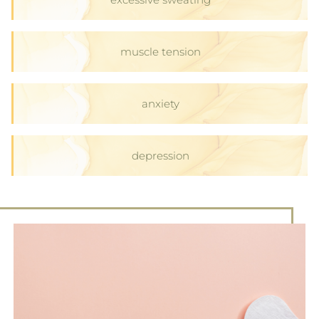
muscle tension
anxiety
depression