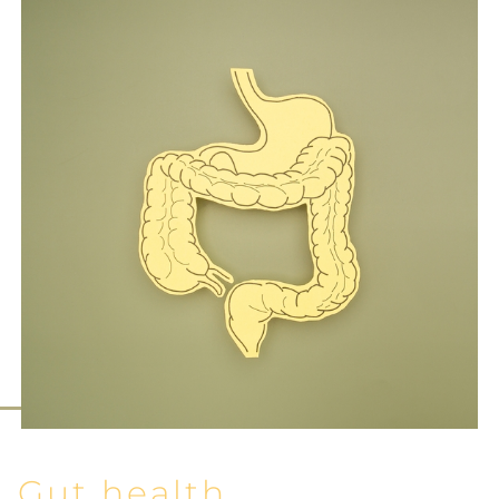
Gut health