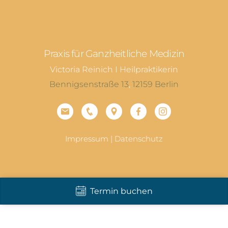
Praxis für Ganzheitliche Medizin
Victoria Reinich I Heilpraktikerin
Bennigsenstraße 13
,
12159
Berlin
Impressum
|
Datenschutz
Termin buchen