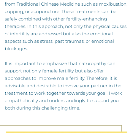
from Traditional Chinese Medicine such as moxibustion,
cupping, or acupuncture. These treatments can be
safely combined with other fertility-enhancing
therapies. In this approach, not only the physical causes
of infertility are addressed but also the emotional
aspects such as stress, past traumas, or emotional
blockages.
It is important to emphasize that naturopathy can
support not only female fertility but also offer
approaches to improve male fertility. Therefore, it is
advisable and desirable to involve your partner in the
treatment to work together towards your goal. I work
empathetically and understandingly to support you
both during this challenging time.